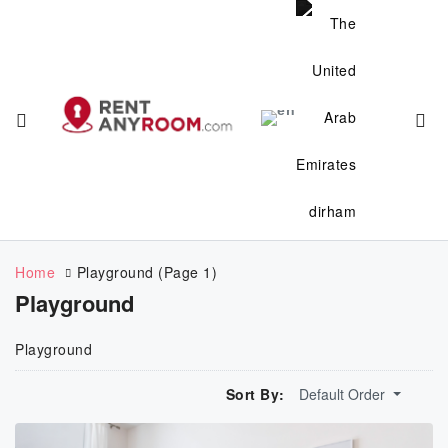
Home
Playground
(Page 1)
Playground
Playground
Sort By:
Default Order