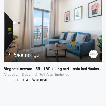
AED
268.00
/night
Binghatti Avenue – 5fl – 1BR + king bed + sofa bed /8mins to Downtown
Al Jaddaf - Dubai - United Arab Emirates
1
1
3
Apartment
AED
250.00
/night