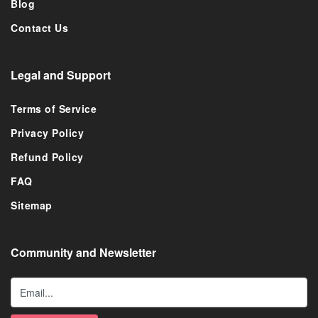
Blog
Contact Us
Legal and Support
Terms of Service
Privacy Policy
Refund Policy
FAQ
Sitemap
Community and Newsletter