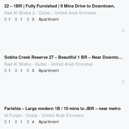
22 – 1BR | Fully Furnished | 9 Mins Drive to Downtown.
Nad Al Sheba 2 - Dubai - United Arab Emirates
1
1
3
Apartment
AED
309.00
/night
Sobha Creek Reserve 27 – Beautiful 1 BR – Near Downtown | Fully Furnished
Nad Al Sheba - Dubai - United Arab Emirates
1
1
3
Apartment
AED
329.00
/night
Farishta – Large modern 1B / 10 mins to JBR – near metro
Al Furjan - Dubai - United Arab Emirates
1
1
4
Apartment