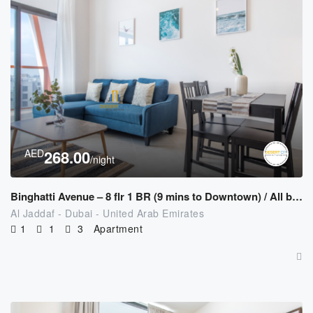
AED
268.00
/night
Binghatti Avenue – 8 flr 1 BR (9 mins to Downtown) / All bills Included
Al Jaddaf - Dubai - United Arab Emirates
1
1
3
Apartment