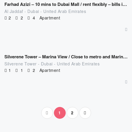
Farhad Azizi – 10 mins to Dubai Mall / rent flexibly – bills included
Al Jaddaf - Dubai - United Arab Emirates
2
2
4
Apartment
AED
626.00
/night
Silverene Tower – Marina View / Close to metro and Marina mall
Silverene Tower - Dubai - United Arab Emirates
1
1
2
Apartment
1
2