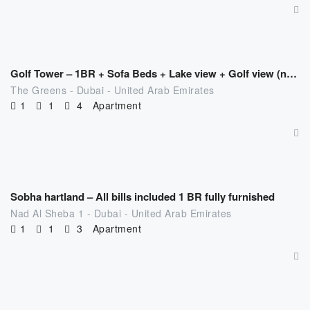
AED
494.00
/night
Golf Tower – 1BR + Sofa Beds + Lake view + Golf view (near MOE)
The Greens - Dubai - United Arab Emirates
1
1
4
Apartment
AED
371.00
/night
Sobha hartland – All bills included 1 BR fully furnished
Nad Al Sheba 1 - Dubai - United Arab Emirates
1
1
3
Apartment
AED
477.00
/night