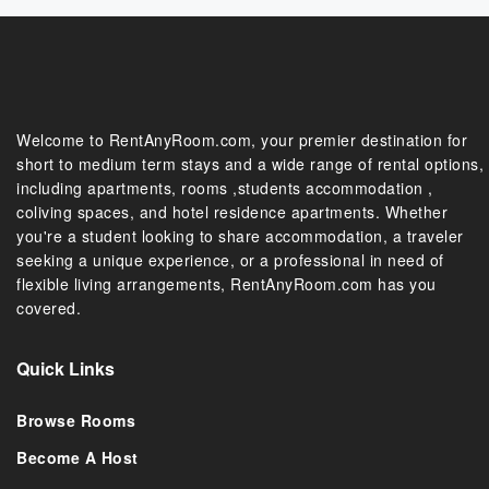
Welcome to RentAnyRoom.com, your premier destination for
short to medium term stays and a wide range of rental options,
including apartments, rooms ,students accommodation ,
coliving spaces, and hotel residence apartments. Whether
you're a student looking to share accommodation, a traveler
seeking a unique experience, or a professional in need of
flexible living arrangements, RentAnyRoom.com has you
covered.
Quick Links
Browse Rooms
Become A Host