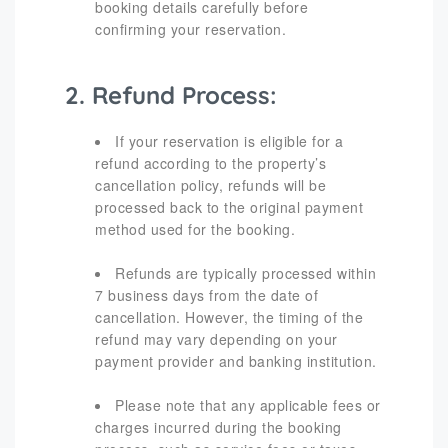
booking details carefully before
confirming your reservation.
2. Refund Process:
If your reservation is eligible for a
refund according to the property’s
cancellation policy, refunds will be
processed back to the original payment
method used for the booking.
Refunds are typically processed within
7 business days from the date of
cancellation. However, the timing of the
refund may vary depending on your
payment provider and banking institution.
Please note that any applicable fees or
charges incurred during the booking