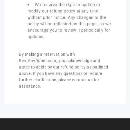
We reserve the right to update or
modify our refund policy at any time
without prior notice. Any changes to the
policy will be reflected on this page, so we
encourage you to review it periodically for
updates.
By making a reservation with
RentAnyRoom.com, you acknowledge and
agree to abide by our refund policy as outlined
above. If you have any questions or require
further clarification, please contact us for
assistance.