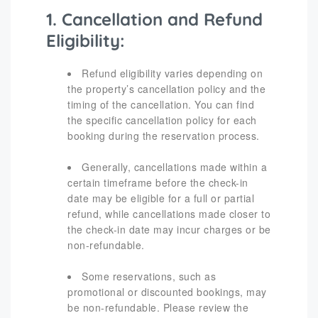
1. Cancellation and Refund
Eligibility:
Refund eligibility varies depending on
the property’s cancellation policy and the
timing of the cancellation. You can find
the specific cancellation policy for each
booking during the reservation process.
Generally, cancellations made within a
certain timeframe before the check-in
date may be eligible for a full or partial
refund, while cancellations made closer to
the check-in date may incur charges or be
non-refundable.
Some reservations, such as
promotional or discounted bookings, may
be non-refundable. Please review the