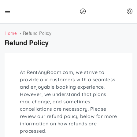
Home
Refund Policy
Refund Policy
At RentAnyRoom.com, we strive to
provide our customers with a seamless
and enjoyable booking experience.
However, we understand that plans
may change, and sometimes
cancellations are necessary. Please
review our refund policy below for more
information on how refunds are
processed.