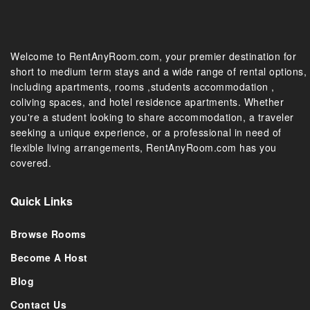
Welcome to RentAnyRoom.com, your premier destination for
short to medium term stays and a wide range of rental options,
including apartments, rooms ,students accommodation ,
coliving spaces, and hotel residence apartments. Whether
you're a student looking to share accommodation, a traveler
seeking a unique experience, or a professional in need of
flexible living arrangements, RentAnyRoom.com has you
covered.
Quick Links
Browse Rooms
Become A Host
Blog
Contact Us