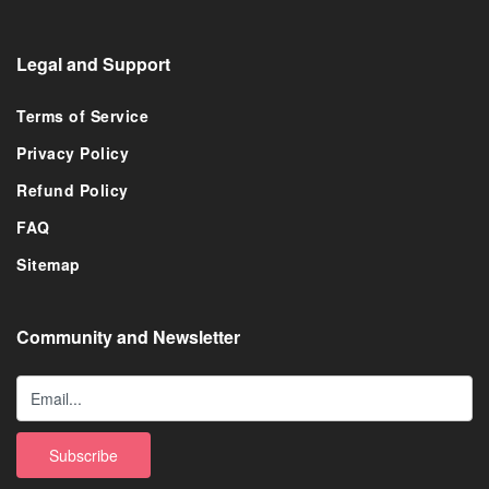
Legal and Support
Terms of Service
Privacy Policy
Refund Policy
FAQ
Sitemap
Community and Newsletter
Subscribe