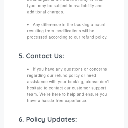
type, may be subject to availability and
additional charges.
Any difference in the booking amount
resulting from modifications will be
processed according to our refund policy.
5. Contact Us:
If you have any questions or concerns
regarding our refund policy or need
assistance with your booking, please don’t
hesitate to contact our customer support
team. We’re here to help and ensure you
have a hassle-free experience.
6. Policy Updates: