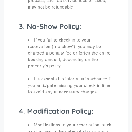
process, such as service fees or taxes,
may not be refundable.
3. No-Show Policy:
If you fail to check in to your
reservation (“no-show”), you may be
charged a penalty fee or forfeit the entire
booking amount, depending on the
property’s policy.
It’s essential to inform us in advance if
you anticipate missing your check-in time
to avoid any unnecessary charges.
4. Modification Policy:
Modifications to your reservation, such
as changes to the dates of stay or room