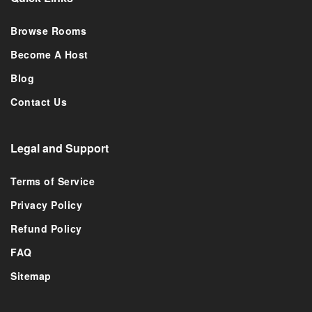
Browse Rooms
Become A Host
Blog
Contact Us
Legal and Support
Terms of Service
Privacy Policy
Refund Policy
FAQ
Sitemap