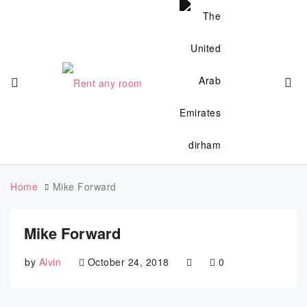
Home
Mike Forward
Mike Forward
by
Alvin
October 24, 2018
0