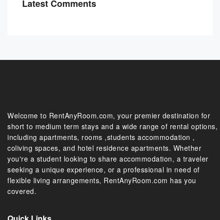
Latest Comments
Welcome to RentAnyRoom.com, your premier destination for
short to medium term stays and a wide range of rental options,
including apartments, rooms ,students accommodation ,
coliving spaces, and hotel residence apartments. Whether
you're a student looking to share accommodation, a traveler
seeking a unique experience, or a professional in need of
flexible living arrangements, RentAnyRoom.com has you
covered.
Quick Links