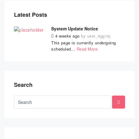
Latest Posts
System Update Notice
4 weeks ago
by
user_4gg1aj
This page is currently undergoing
scheduled...
Read More
Search