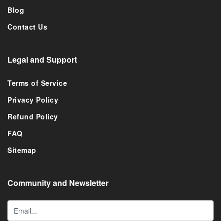
Blog
Contact Us
Legal and Support
Terms of Service
Privacy Policy
Refund Policy
FAQ
Sitemap
Community and Newsletter