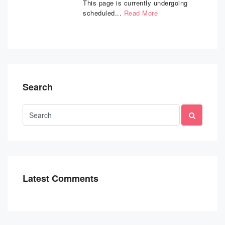
This page is currently undergoing
scheduled...
Read More
Search
Latest Comments