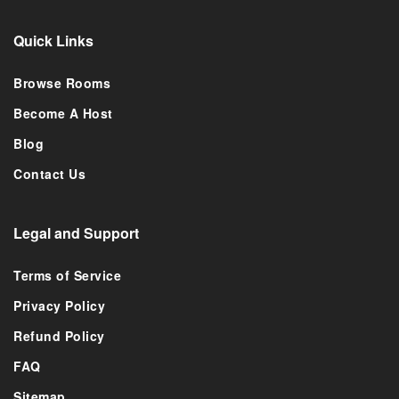
Quick Links
Browse Rooms
Become A Host
Blog
Contact Us
Legal and Support
Terms of Service
Privacy Policy
Refund Policy
FAQ
Sitemap