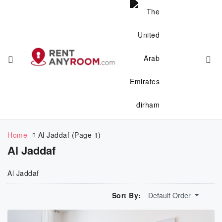
Home
Al Jaddaf
(Page 1)
Al Jaddaf
Al Jaddaf
Sort By:
Default Order