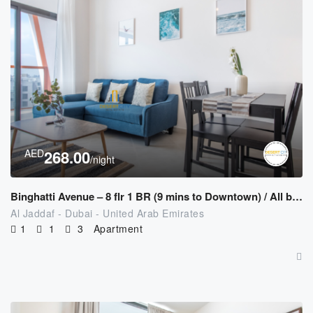
AED
268.00
/night
Binghatti Avenue – 8 flr 1 BR (9 mins to Downtown) / All bills Included
Al Jaddaf - Dubai - United Arab Emirates
1
1
3
Apartment