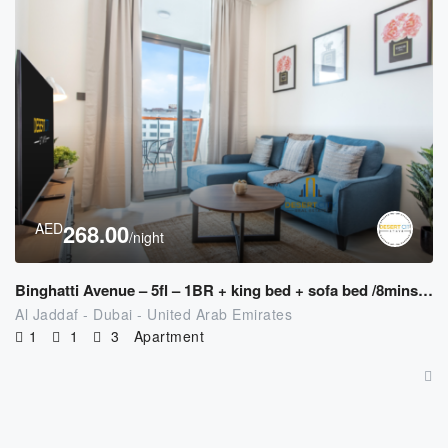
AED
268.00
/night
Binghatti Avenue – 5fl – 1BR + king bed + sofa bed /8mins to Downtown
Al Jaddaf - Dubai - United Arab Emirates
1
1
3
Apartment
AED
477.00
/night