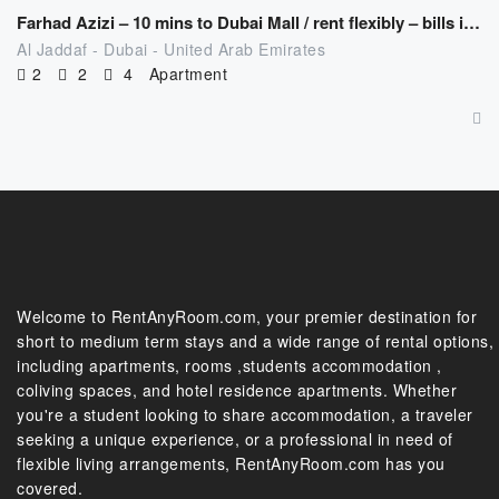
Farhad Azizi – 10 mins to Dubai Mall / rent flexibly – bills included
Al Jaddaf - Dubai - United Arab Emirates
2
2
4
Apartment
Welcome to RentAnyRoom.com, your premier destination for
short to medium term stays and a wide range of rental options,
including apartments, rooms ,students accommodation ,
coliving spaces, and hotel residence apartments. Whether
you're a student looking to share accommodation, a traveler
seeking a unique experience, or a professional in need of
flexible living arrangements, RentAnyRoom.com has you
covered.