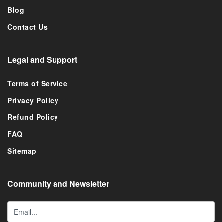
Blog
Contact Us
Legal and Support
Terms of Service
Privacy Policy
Refund Policy
FAQ
Sitemap
Community and Newsletter