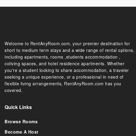
Welcome to RentAnyRoom.com, your premier destination for
short to medium term stays and a wide range of rental options,
including apartments, rooms ,students accommodation ,
coliving spaces, and hotel residence apartments. Whether
you're a student looking to share accommodation, a traveler
seeking a unique experience, or a professional in need of
flexible living arrangements, RentAnyRoom.com has you
covered.
Quick Links
Browse Rooms
Become A Host