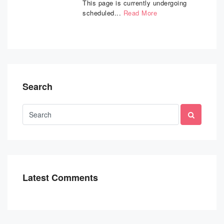
This page is currently undergoing
scheduled...
Read More
Search
Latest Comments