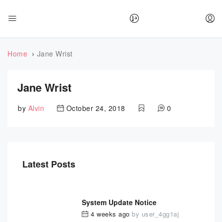
Home
Jane Wrist
Jane Wrist
by
Alvin
October 24, 2018
0
Latest Posts
System Update Notice
4 weeks ago
by
user_4gg1aj