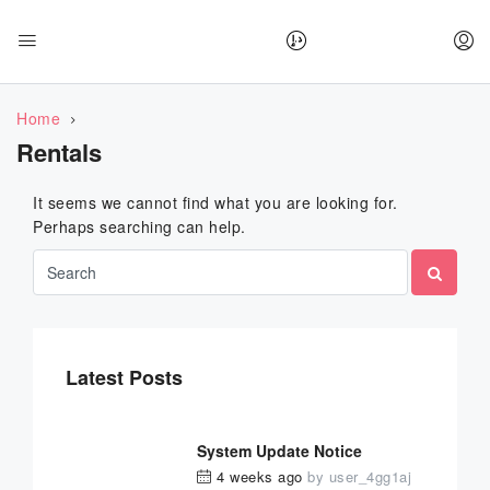
Home
Rentals
It seems we cannot find what you are looking for.
Perhaps searching can help.
Latest Posts
System Update Notice
4 weeks ago
by
user_4gg1aj