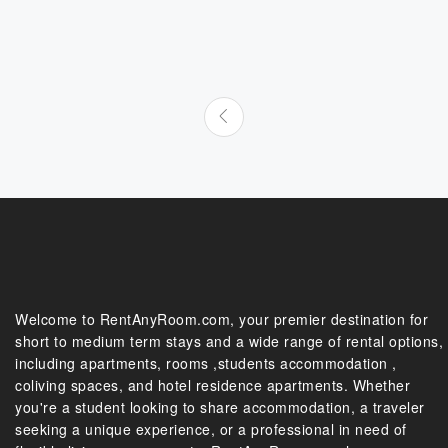
Welcome to RentAnyRoom.com, your premier destination for
short to medium term stays and a wide range of rental options,
including apartments, rooms ,students accommodation ,
coliving spaces, and hotel residence apartments. Whether
you're a student looking to share accommodation, a traveler
seeking a unique experience, or a professional in need of