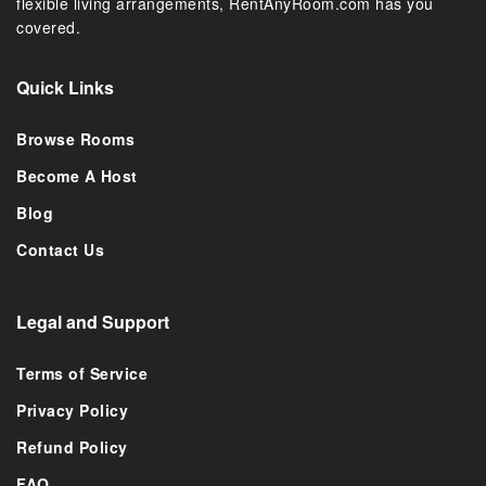
flexible living arrangements, RentAnyRoom.com has you
covered.
Quick Links
Browse Rooms
Become A Host
Blog
Contact Us
Legal and Support
Terms of Service
Privacy Policy
Refund Policy
FAQ