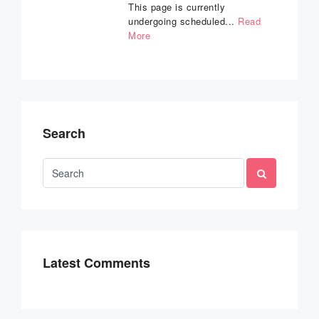
This page is currently
undergoing scheduled...
Read
More
Search
Latest Comments