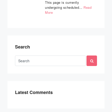
This page is currently
undergoing scheduled...
Read
More
Search
Latest Comments