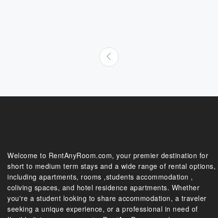
Welcome to RentAnyRoom.com, your premier destination for
short to medium term stays and a wide range of rental options,
including apartments, rooms ,students accommodation ,
coliving spaces, and hotel residence apartments. Whether
you're a student looking to share accommodation, a traveler
seeking a unique experience, or a professional in need of