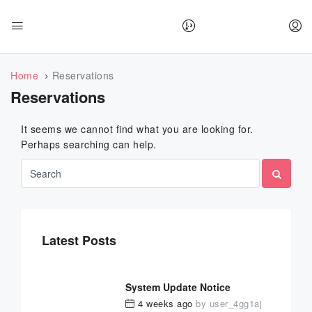
Home
Reservations
Reservations
It seems we cannot find what you are looking for.
Perhaps searching can help.
Latest Posts
System Update Notice
4 weeks ago
by
user_4gg1aj