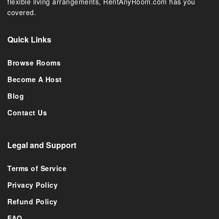
flexible living arrangements, RentAnyRoom.com has you
covered.
Quick Links
Browse Rooms
Become A Host
Blog
Contact Us
Legal and Support
Terms of Service
Privacy Policy
Refund Policy
FAQ